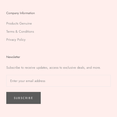
Company Information
Products Genuine
Terms & Conditions
Privacy Policy
Newsletter
Subscribe to receive updates, access to exclusive deals, and more.
SUBSCRIBE