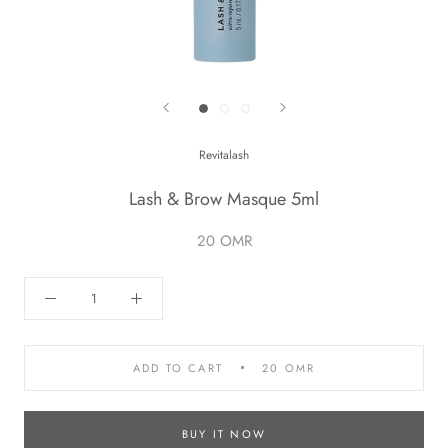
Revitalash
Lash & Brow Masque 5ml
20 OMR
ADD TO CART
20 OMR
BUY IT NOW