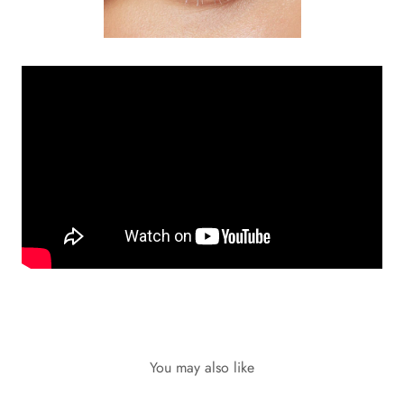
You may also like