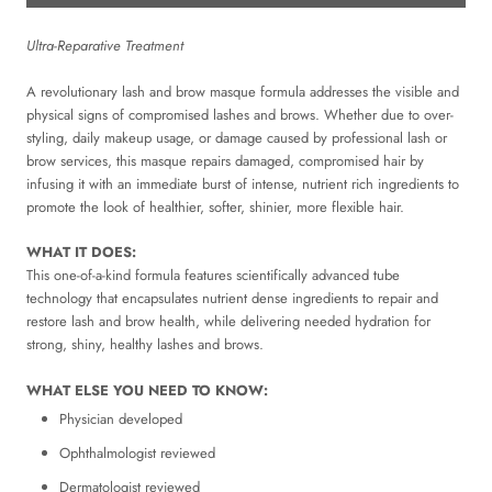
Ultra-Reparative Treatment
A revolutionary lash and brow masque formula addresses the visible and
physical signs of compromised lashes and brows. Whether due to over-
styling, daily makeup usage, or damage caused by professional lash or
brow services, this masque repairs damaged, compromised hair by
infusing it with an immediate burst of intense, nutrient rich ingredients to
promote the look of healthier, softer, shinier, more flexible hair.
WHAT IT DOES:
This one-of-a-kind formula features scientifically advanced tube
technology that encapsulates nutrient dense ingredients to repair and
restore lash and brow health, while delivering needed hydration for
strong, shiny, healthy lashes and brows.
WHAT ELSE YOU NEED TO KNOW:
Physician developed
Ophthalmologist reviewed
Dermatologist reviewed