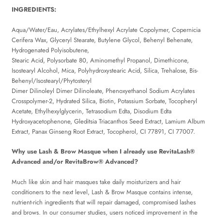
INGREDIENTS:
Aqua/Water/Eau, Acrylates/Ethylhexyl Acrylate Copolymer, Copernicia
Cerifera Wax, Glyceryl Stearate, Butylene Glycol, Behenyl Behenate,
Hydrogenated Polyisobutene,
Stearic Acid, Polysorbate 80, Aminomethyl Propanol, Dimethicone,
Isostearyl Alcohol, Mica, Polyhydroxystearic Acid, Silica, Trehalose, Bis-
Behenyl/Isostearyl/Phytosteryl
Dimer Dilinoleyl Dimer Dilinoleate, Phenoxyethanol Sodium Acrylates
Crosspolymer-2, Hydrated Silica, Biotin, Potassium Sorbate, Tocopheryl
Acetate, Ethylhexylglycerin, Tetrasodium Edta, Disodium Edta
Hydroxyacetophenone, Gleditsia Triacanthos Seed Extract, Lamium Album
Extract, Panax Ginseng Root Extract, Tocopherol, CI 77891, CI 77007.
Why use Lash & Brow Masque when I already use RevitaLash®
Advanced and/or RevitaBrow® Advanced?
Much like skin and hair masques take daily moisturizers and hair
conditioners to the next level, Lash & Brow Masque contains intense,
nutrient-rich ingredients that will repair damaged, compromised lashes
and brows. In our consumer studies, users noticed improvement in the