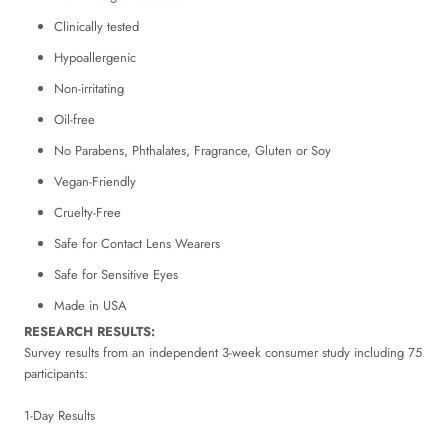
Clinically tested
Hypoallergenic
Non-irritating
Oil-free
No Parabens, Phthalates, Fragrance, Gluten or Soy
Vegan-Friendly
Cruelty-Free
Safe for Contact Lens Wearers
Safe for Sensitive Eyes
Made in USA
RESEARCH RESULTS:
Survey results from an independent 3-week consumer study including 75
participants:
1-Day Results