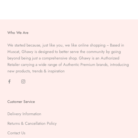
Who We Are
We started because, just like you, we like online shopping ~ Based in
Muscat, Ghawy is designed to better serve the
community by going
beyond being just a comprehensive
shop. Ghawy is an Authorized
Retailer carrying a wide range of Authentic Premium
brands, introducing
new products, trends & inspiration
Customer Service
Delivery Information
Returns & Cancellation Policy
Contact Us