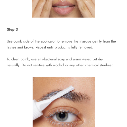
Step 3
Use comb side of the applicator to remove the masque gently from the
lashes and brows. Repeat until product is fully removed.
To clean comb, use anti-bacterial soap and warm water. Let dry
naturally. Do not sanitize with alcohol or any other chemical sterilizer.