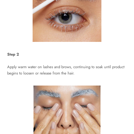
Step 2
Apply warm water on lashes and brows, continuing to soak until product
begins to loosen or release from the hair.