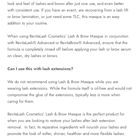
look and feel of lashes and brows after just one use, and even better
with consistent use. If you have an event, are recovering from a lash lift
or brow lamination, or just need some TLC, this masque is an easy
addition to your routine.
When using RevitaLash Cosmetics’ Lash & Brow Masque in conjunction
with RevitaLash® Advanced or RevitaBrow® Advanced, ensure that the
formula is completely rinsed off before applying your lash or brow serum
on clean, dry lashes or brows.
Can I use this with lash extensions?
We do not recommend using Lash & Brow Masque while you are
wearing lash extensions. While the formula itself is oil-free and would not
compromise the glue of the extensions, typically less is more when
caring for them.
RevitaLash Cosmetics’ Lash & Brow Masque is the perfect product for
when you are looking to restore your lashes after lash extension
removal. In fact, its reparative ingredients will nourish your lashes and
promote the look of softer, shinier, healthier and more flexible lashes.