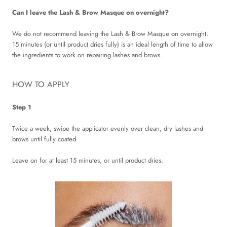
Can I leave the Lash & Brow Masque on overnight?
We do not recommend leaving the Lash & Brow Masque on overnight.
15 minutes (or until product dries fully) is an ideal length of time to allow
the ingredients to work on repairing lashes and brows.
HOW TO APPLY
Step 1
Twice a week, swipe the applicator evenly over clean, dry lashes and
brows until fully coated.
Leave on for at least 15 minutes, or until product dries.