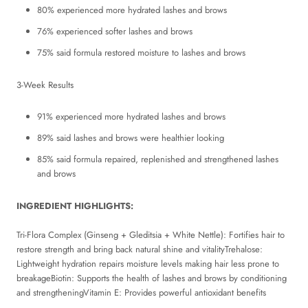
80% experienced more hydrated lashes and brows
76% experienced softer lashes and brows
75% said formula restored moisture to lashes and brows
3-Week Results
91% experienced more hydrated lashes and brows
89% said lashes and brows were healthier looking
85% said formula repaired, replenished and strengthened lashes
and brows
INGREDIENT HIGHLIGHTS:
Tri-Flora Complex (Ginseng + Gleditsia + White Nettle): Fortifies hair to
restore strength and bring back natural shine and vitalityTrehalose:
Lightweight hydration repairs moisture levels making hair less prone to
breakageBiotin: Supports the health of lashes and brows by conditioning
and strengtheningVitamin E: Provides powerful antioxidant benefits