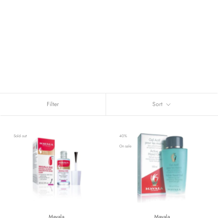
Filter
Sort
Sold out
40%
On sale
Mavala
Mavala