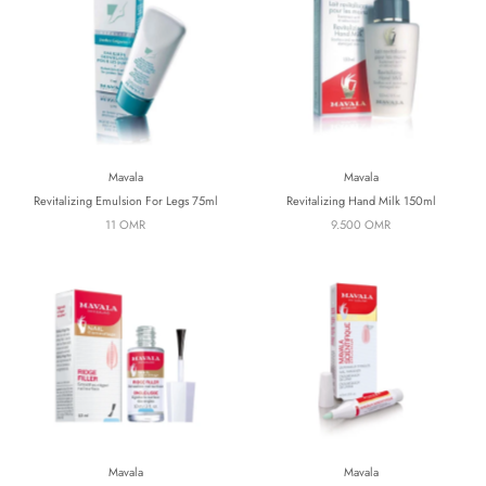
Mavala
Mavala
Revitalizing Emulsion For Legs 75ml
Revitalizing Hand Milk 150ml
11 OMR
9.500 OMR
Mavala
Mavala