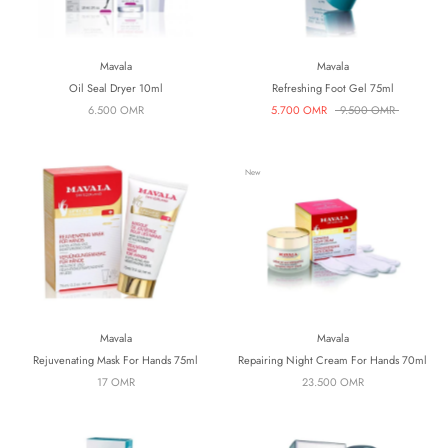
Mavala
Mavala
Oil Seal Dryer 10ml
Refreshing Foot Gel 75ml
6.500 OMR
5.700 OMR
9.500 OMR
New
Mavala
Mavala
Rejuvenating Mask For Hands 75ml
Repairing Night Cream For Hands 70ml
17 OMR
23.500 OMR