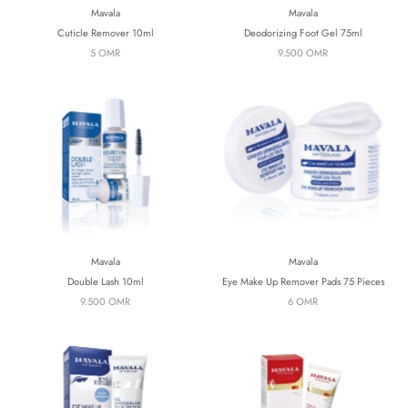
Mavala
Mavala
Cuticle Remover 10ml
Deodorizing Foot Gel 75ml
5 OMR
9.500 OMR
Mavala
Mavala
Double Lash 10ml
Eye Make Up Remover Pads 75 Pieces
9.500 OMR
6 OMR