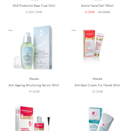
002 Protective Base Coat 10ml
Active Hand Gel 150ml
5.500 OMR
6 OMR
10 OMR
New
New
Mavala
Mavala
Anti Ageing Structuring Serum 30ml
Anti-Spot Cream For Hands 30ml
19 OMR
12 OMR