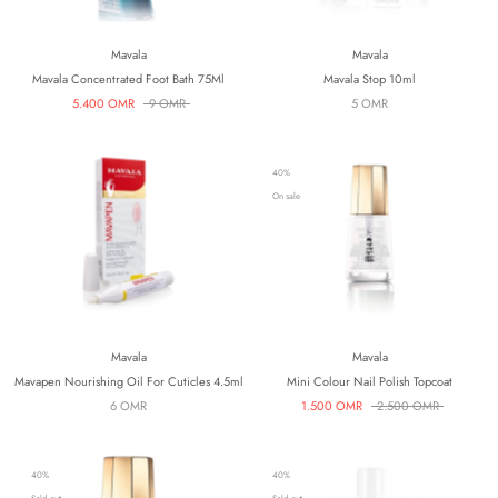
Mavala
Mavala
Mavala Concentrated Foot Bath 75Ml
Mavala Stop 10ml
5.400 OMR
9 OMR
5 OMR
40%
On sale
Mavala
Mavala
Mavapen Nourishing Oil For Cuticles 4.5ml
Mini Colour Nail Polish Topcoat
6 OMR
1.500 OMR
2.500 OMR
40%
40%