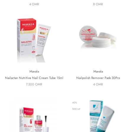
4 OMR
8 OMR
Mavala
Mavala
Nailactan Nutritive Nail Cream Tube 15ml
Nailpolish Remover Pads 30Pcs
7.500 OMR
4 OMR
40%
Sold out