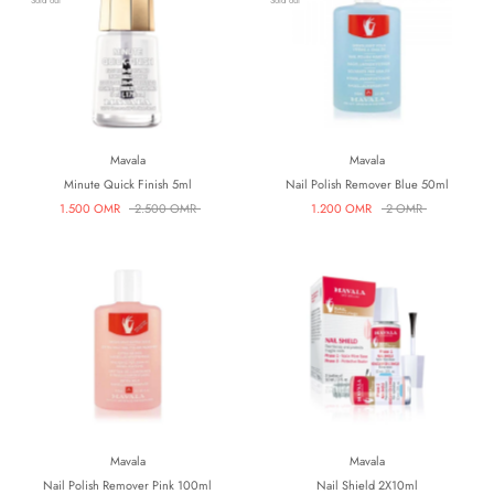
Sold out
Sold out
Mavala
Mavala
Minute Quick Finish 5ml
Nail Polish Remover Blue 50ml
1.500 OMR
2.500 OMR
1.200 OMR
2 OMR
Mavala
Mavala
Nail Polish Remover Pink 100ml
Nail Shield 2X10ml