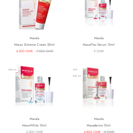
Mavala
Mavala
Mava+ Extreme Cream 50ml
Mava-Flex Serum 10ml
4.500 OMR
7.500 OMR
9 OMR
Sold out
40%
Sold out
Mavala
Mavala
Mava-White 10ml
Mavaderma 10ml
5.500 OMR
4.800 OMR
8 OMR