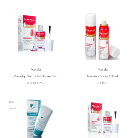
Mavala
Mavala
Mavadry Nail Polish Dryer 5ml
Mavadry Spray 150ml
5.500 OMR
6 OMR
40%
On sale