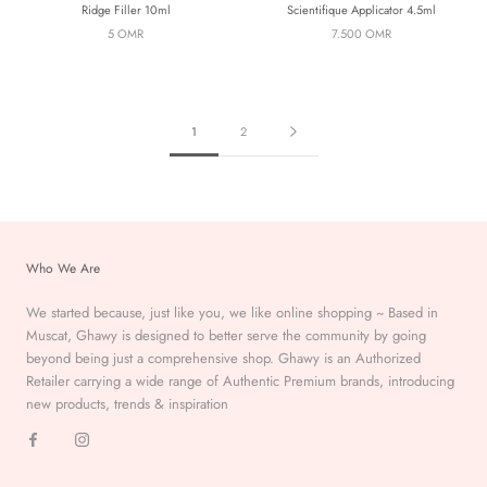
Ridge Filler 10ml
Scientifique Applicator 4.5ml
5 OMR
7.500 OMR
1
2
Who We Are
We started because, just like you, we like online shopping ~ Based in
Muscat, Ghawy is designed to better serve the
community by going
beyond being just a comprehensive
shop. Ghawy is an Authorized
Retailer carrying a wide range of Authentic Premium
brands, introducing
new products, trends & inspiration