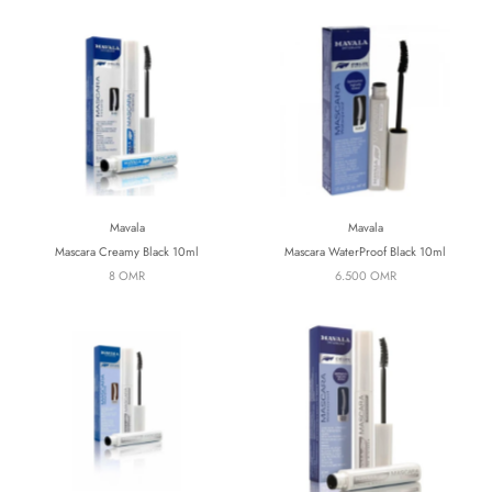
Mavala
Mavala
Mascara Creamy Black 10ml
Mascara WaterProof Black 10ml
8 OMR
6.500 OMR