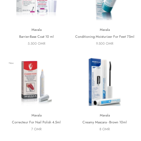
Mavala
Mavala
Barrier-Base Coat 10 ml
Conditioning Moisturizer For Feet 75ml
5.500 OMR
9.500 OMR
New
Mavala
Mavala
Correcteur For Nail Polish 4.5ml
Creamy Mascara - Brown 10ml
7 OMR
8 OMR