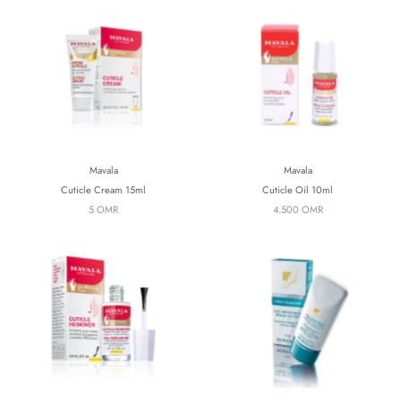
Mavala
Mavala
Cuticle Cream 15ml
Cuticle Oil 10ml
5 OMR
4.500 OMR