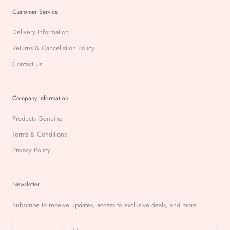
Customer Service
Delivery Information
Returns & Cancellation Policy
Contact Us
Company Information
Products Genuine
Terms & Conditions
Privacy Policy
Newsletter
Subscribe to receive updates, access to exclusive deals, and more.