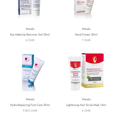
Mavala
Mavala
Eye Make-Up Remover Gel 50ml
Hand Cream 50ml
6 OMR
7 OMR
Mavala
Mavala
Hydro-Repairing Foot Care 50ml
Lightening Nail Scrub Mask 15ml
9.500 OMR
6 OMR