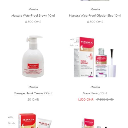
Mavala
Mavala
Mascara WaterProof Brown 10ml
Mascara WaterProof Glacier Blue 10ml
6.500 OMR
6.500 OMR
40%
Sold out
Mavala
Mavala
Massage Hand Cream 225ml
Mava Strong 10ml
20 OMR
4.500 OMR
7.500 OMR
40%
On sale