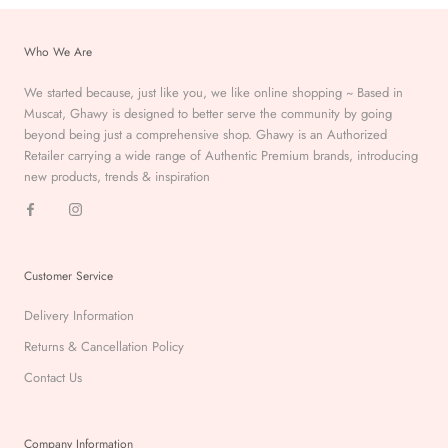
Who We Are
We started because, just like you, we like online shopping ~ Based in
Muscat, Ghawy is designed to better serve the
community by going
beyond being just a comprehensive
shop. Ghawy is an Authorized
Retailer carrying a wide range of Authentic Premium
brands, introducing
new products, trends & inspiration
Customer Service
Delivery Information
Returns & Cancellation Policy
Contact Us
Company Information