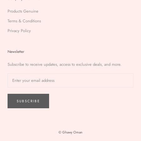
Products Genuine
Terms & Conditions
Privacy Policy
Newsletter
Subscribe to receive updates, access to exclusive deals, and more.
SUBSCRIBE
© Ghawy Oman