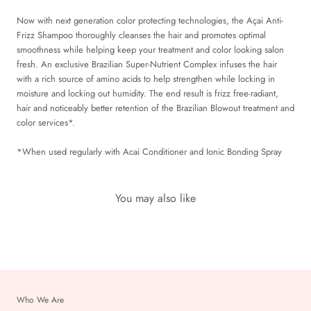
Now with next generation color protecting technologies, the Açai Anti-
Frizz Shampoo thoroughly cleanses the hair and promotes optimal
smoothness while helping keep your treatment and color looking salon
fresh. An exclusive Brazilian Super-Nutrient Complex infuses the hair
with a rich source of amino acids to help strengthen while locking in
moisture and locking out humidity. The end result is frizz free-radiant,
hair and noticeably better retention of the Brazilian Blowout treatment and
color services*.
*When used regularly with Acai Conditioner and Ionic Bonding Spray
You may also like
Who We Are