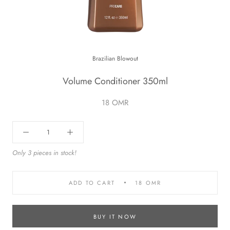
Brazilian Blowout
Volume Conditioner 350ml
18 OMR
Only 3 pieces in stock!
ADD TO CART
18 OMR
BUY IT NOW