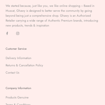
We started because, just like you, we like online shopping ~ Based in
Muscat, Ghawy is designed to better serve the
community by going
beyond being just a comprehensive
shop. Ghawy is an Authorized
Retailer carrying a wide range of Authentic Premium
brands, introducing
new products, trends & inspiration
Customer Service
Delivery Information
Returns & Cancellation Policy
Contact Us
Company Information
Products Genuine
Terms & Conditions